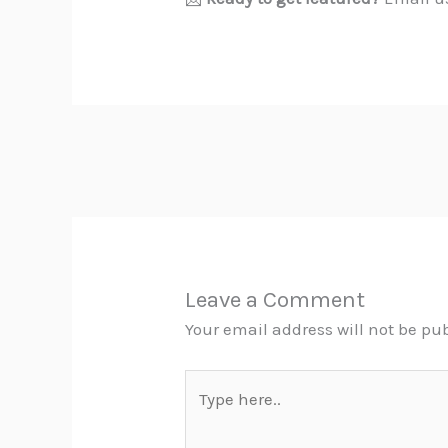
Leave a Comment
Your email address will not be pu
Type
here..