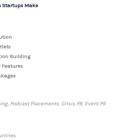
 Startups Make
ution
tlets
tion Building
 Features
ckages
ing, Podcast Placements, Crisis PR, Event PR
untries