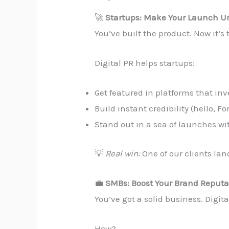
🚀
Startups: Make Your Launch Un
You’ve built the product. Now it’s 
Digital PR helps startups:
Get featured in platforms that inv
Build instant credibility (hello, Fo
Stand out in a sea of launches w
💡
Real win:
One of our clients lan
💼
SMBs: Boost Your Brand Reputa
You’ve got a solid business. Digi
How?