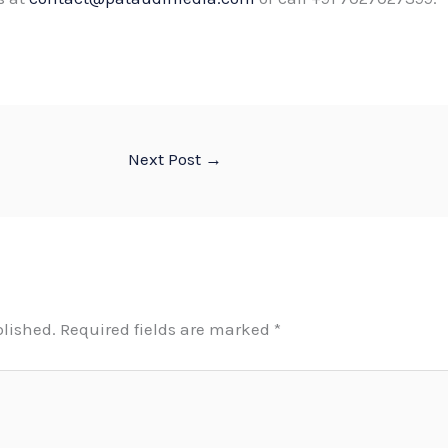
Next Post
→
blished.
Required fields are marked
*