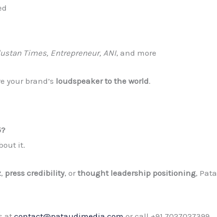
ed
dustan Times, Entrepreneur, ANI
, and more
re your brand’s
loudspeaker to the world
.
5?
out it.
z
,
press credibility
, or
thought leadership positioning
, Pat
s at
contact@pataudimedia.com
or call +91 7027027399.