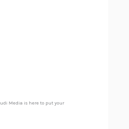
audi Media is here to put your