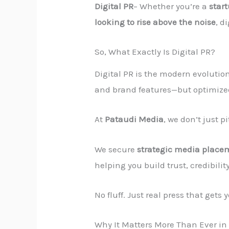
Digital PR
– Whether you’re a
star
looking to rise above the noise
, d
So, What Exactly Is Digital PR?
Digital PR is the modern evolution
and brand features—but optimized
At
Pataudi Media
, we don’t just 
We secure
strategic media place
helping you build trust, credibilit
No fluff. Just real press that gets 
Why It Matters More Than Ever in