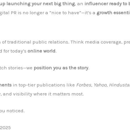
tup launching your next big thing
, an
influencer ready to 
igital PR is no longer a “nice to have”—it’s a
growth essenti
 of traditional public relations. Think media coverage, pre
 for today’s
online world
.
pitch stories—we
position you as the story
.
ments
in top-tier publications like
Forbes, Yahoo, Hindusta
y, and visibility where it matters most.
you noticed.
 2025