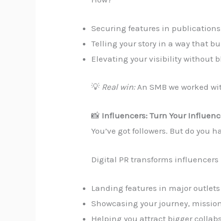
Securing features in publications
Telling your story in a way that 
Elevating your visibility without
💡
Real win:
An SMB we worked with 
📸
Influencers: Turn Your Influenc
You’ve got followers. But do you 
Digital PR transforms influencers 
Landing features in major outlets
Showcasing your journey, mission
Helping you attract bigger collab