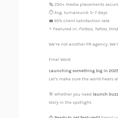
🗞️ 250+ media placements secur
⏱️ Avg. turnaround: 5–7 days
💼 95% client satisfaction rate
⭐ Featured in:
Forbes, Yahoo, Hin
We’re not another PR agency. We’
Final Word
Launching something big in 202
Let’s make sure the world hears ab
🎯 Whether you need
launch buz
story in the spotlight.
📩
Ready to get featured?
Email u