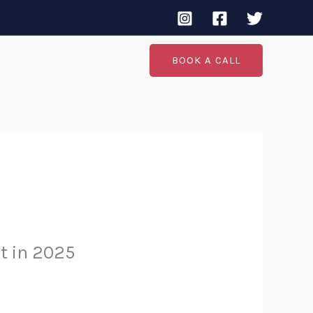
BOOK A CALL
It in 2025