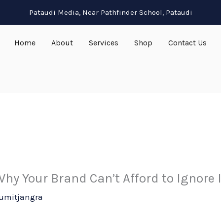
Pataudi Media, Near Pathfinder School, Pataudi
Home
About
Services
Shop
Contact Us
hy Your Brand Can’t Afford to Ignore 
umitjangra