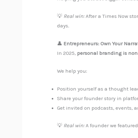
💡
Real win:
After a Times Now stor
days.
👤
Entrepreneurs: Own Your Narra
In 2025,
personal branding is non
We help you:
Position yourself as a thought lea
Share your founder story in platf
Get invited on podcasts, events, 
💡
Real win:
A founder we featured