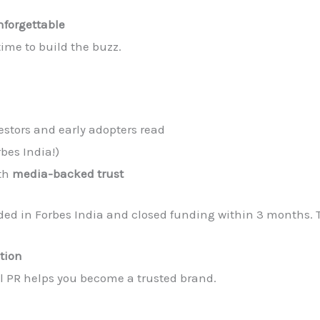
forgettable
time to build the buzz.
estors and early adopters read
rbes India!)
ith
media-backed trust
ded in Forbes India and closed funding within 3 months. Th
tion
tal PR helps you become a trusted brand.