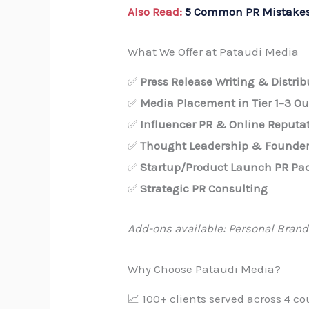
Also Read:
5 Common PR Mistakes
What We Offer at Pataudi Media
✅
Press Release Writing & Distrib
✅
Media Placement in Tier 1–3 Ou
✅
Influencer PR & Online Reputa
✅
Thought Leadership & Founder
✅
Startup/Product Launch PR Pa
✅
Strategic PR Consulting
Add-ons available: Personal Brand
Why Choose Pataudi Media?
📈 100+ clients served across 4 co