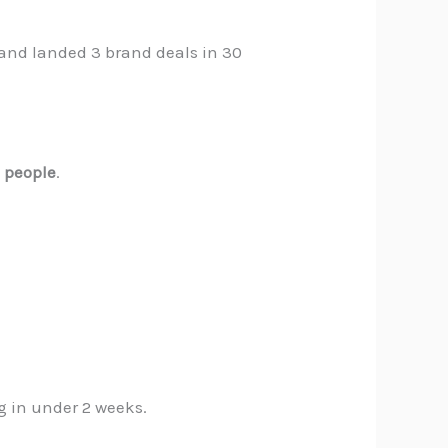
 and landed 3 brand deals in 30
o
people
.
g in under 2 weeks.