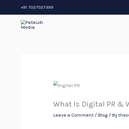
Skip
+91 7027027399
to
content
What Is Digital PR & W
Leave a Comment
/
Blog
/ By
thes