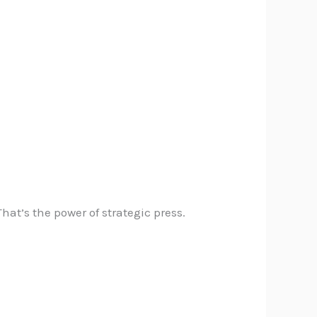
at’s the power of strategic press.