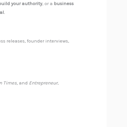
build your authority
, or a
business
al
.
ss releases, founder interviews,
n Times,
and
Entrepreneur
,