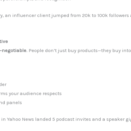
y, an influencer client jumped from 20k to 100k followers
tive
-negotiable
. People don’t just buy products—they buy int
der
orms your audience respects
and panels
 in Yahoo News landed 5 podcast invites and a speaker gi