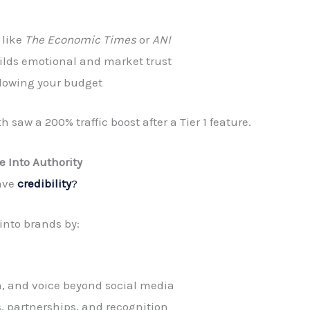
 like
The Economic Times
or
ANI
builds emotional and market trust
 blowing your budget
saw a 200% traffic boost after a Tier 1 feature.
e Into Authority
have
credibility
?
into brands by:
, and voice beyond social media
s, partnerships, and recognition