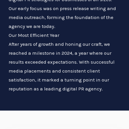
Our early focus was on press release writing and
media outreach, forming the foundation of the
agency we are today.
Our Most Efficient Year
After years of growth and honing our craft, we
reached a milestone in 2024, a year where our
results exceeded expectations. With successful
media placements and consistent client
satisfaction, it marked a turning point in our
reputation as a leading digital PR agency.