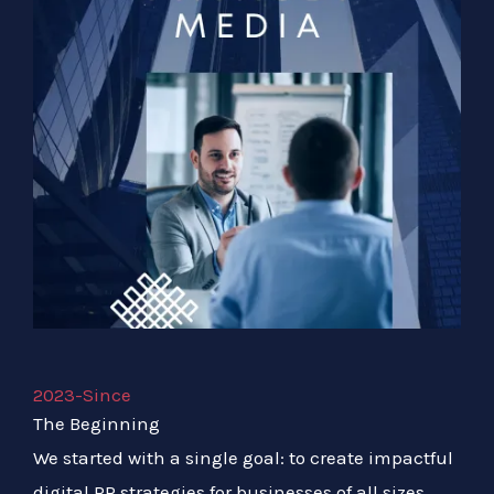
2023-Since
The Beginning
We started with a single goal: to create impactful
digital PR strategies for businesses of all sizes.