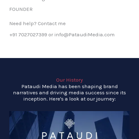
FOUNDER
Need help? Contact me
+91 7027027399 or info@PataudiMedia.com
Our History
Pataudi Media has been shaping brand
narratives and driving media success since its
inception. Here's a look at our journey: