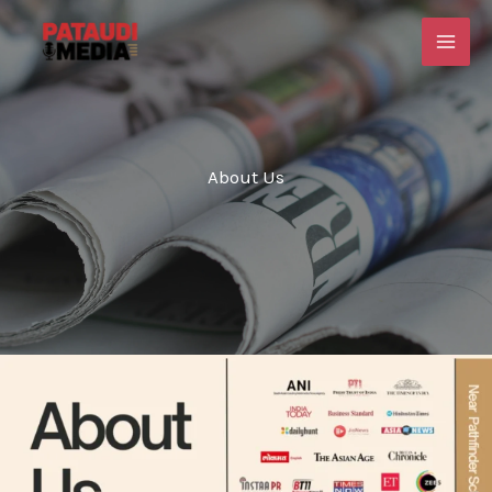
Skip
to
content
About Us