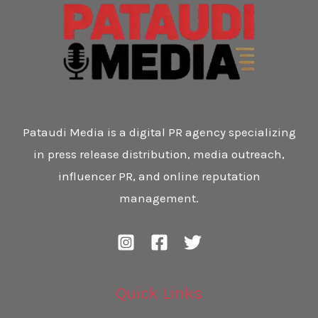
Pataudi Media is a digital PR agency specializing
in press release distribution, media outreach,
influencer PR, and online reputation
management.
Quick Links