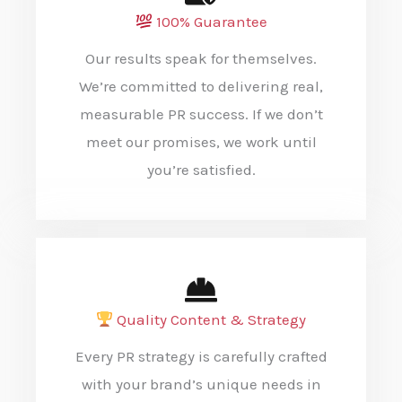
100% Guarantee
Our results speak for themselves.
We’re committed to delivering real,
measurable PR success. If we don’t
meet our promises, we work until
you’re satisfied.
Quality Content & Strategy
Every PR strategy is carefully crafted
with your brand’s unique needs in