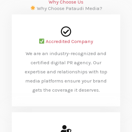
Why Choose Us
Why Choose Pataudi Media?
Accredited Company
We are an industry-recognized and
certified digital PR agency. Our
expertise and relationships with top
media platforms ensure your brand
gets the coverage it deserves.