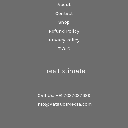
About
Contact
Shop
Refund Policy
Privacy Policy
T & C
Free Estimate
Call Us: +91 7027027399
Info@PataudiMedia.com