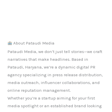
About Pataudi Media
Pataudi Media, we don’t just tell stories—we craft
narratives that make headlines. Based in
Pataudi, Haryana, we’re a dynamic digital PR
agency specializing in press release distribution,
media outreach, influencer collaborations, and
online reputation management.
Whether you’re a startup aiming for your first
media spotlight or an established brand looking