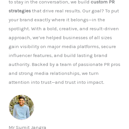
to stay in the conversation, we build
custom PR
strategies
that drive real results. Our goal? To put
your brand exactly where it belongs—in the
spotlight. With a bold, creative, and result-driven
approach, we’ve helped businesses of all sizes
gain visibility on major media platforms, secure
influencer features, and build lasting brand
authority. Backed by a team of passionate PR pros
and strong media relationships, we turn
attention into trust—and trust into impact.
Mr Sumit Jangra