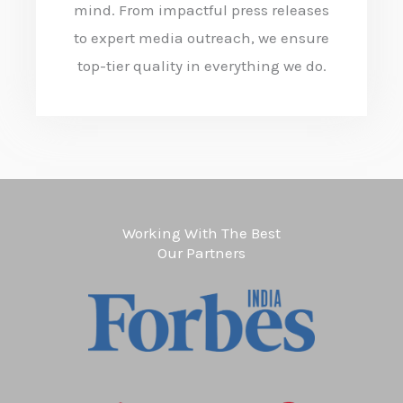
mind. From impactful press releases
to expert media outreach, we ensure
top-tier quality in everything we do.
Working With The Best
Our Partners