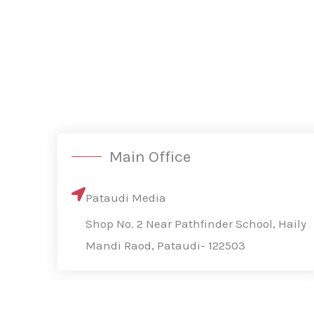
Main Office
Pataudi Media
Shop No. 2 Near Pathfinder School, Haily
Mandi Raod, Pataudi- 122503