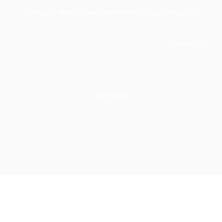
Pataudi Media, Near Pathfinder School, Pataudi
Home
About
Services
Shop
Contact Us
Contact