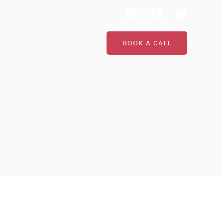
BOOK A CALL