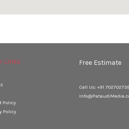
k Links
Free Estimate
ct
Call Us: +91 70270273
Info@PataudiMedia.
 Policy
y Policy