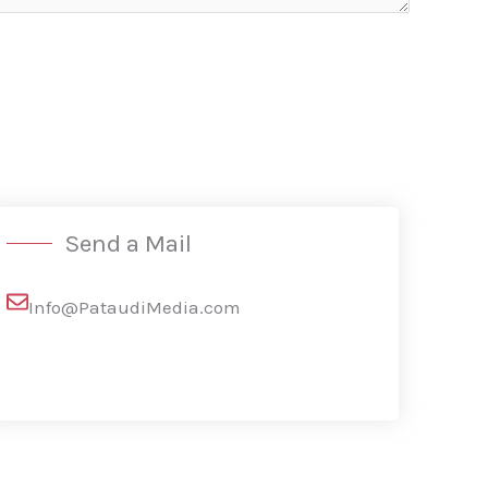
Send a Mail
Info@PataudiMedia.com