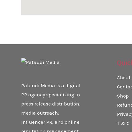
Quic
About
Pataudi Media is a digital
Conta
PR agency specializing in
Shop
press release distribution,
Refund
media outreach,
Privac
influencer PR, and online
T & C
reputation management.