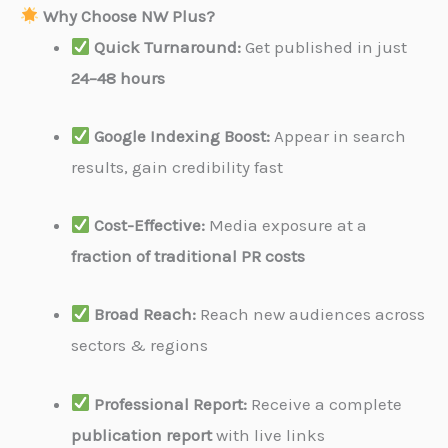
Why Choose NW Plus?
Quick Turnaround:
Get published in just
24–48 hours
Google Indexing Boost:
Appear in search
results, gain credibility fast
Cost-Effective:
Media exposure at a
fraction of traditional PR costs
Broad Reach:
Reach new audiences across
sectors & regions
Professional Report:
Receive a complete
publication report
with live links