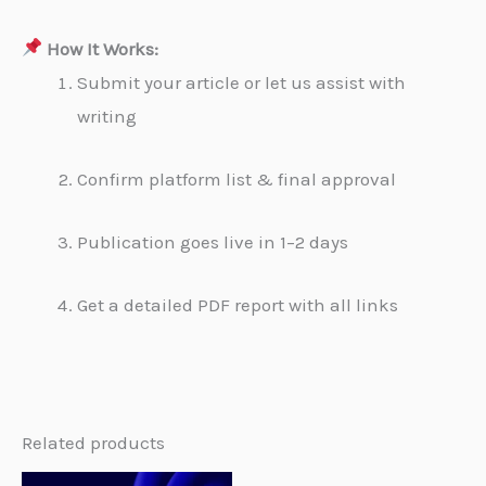
How It Works:
Submit your article or let us assist with
writing
Confirm platform list & final approval
Publication goes live in 1–2 days
Get a detailed PDF report with all links
Related products
Original
Current