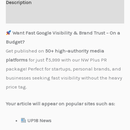
Description
Reviews (0)
Want Fast Google Visibility & Brand Trust – On a
Budget?
Get published on
50+ high-authority media
platforms
for just ₹5,999 with our NW Plus PR
package! Perfect for startups, personal brands, and
businesses seeking fast visibility without the heavy
price tag.
Your article will appear on popular sites such as:
UP18 News