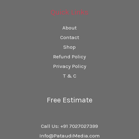
Quick Links
About
Contact
Shop
Refund Policy
Privacy Policy
T & C
Free Estimate
Call Us: +91 7027027399
Info@PataudiMedia.com