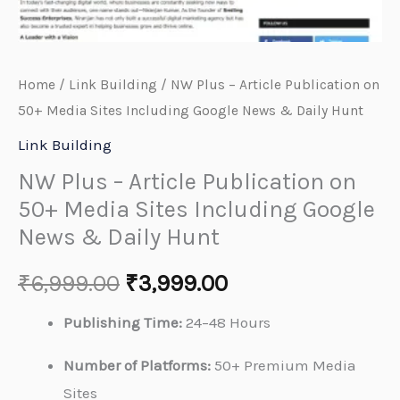
&
Daily
Hunt
Home
/
Link Building
/ NW Plus – Article Publication on
quantity
50+ Media Sites Including Google News & Daily Hunt
Link Building
NW Plus – Article Publication on
50+ Media Sites Including Google
News & Daily Hunt
₹
6,999.00
₹
3,999.00
Publishing Time:
24–48 Hours
Number of Platforms:
50+ Premium Media
Sites