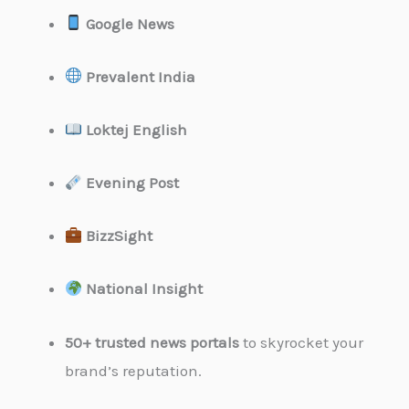
Google News
Prevalent India
Loktej English
Evening Post
BizzSight
National Insight
50+ trusted news portals
to skyrocket your
brand’s reputation.