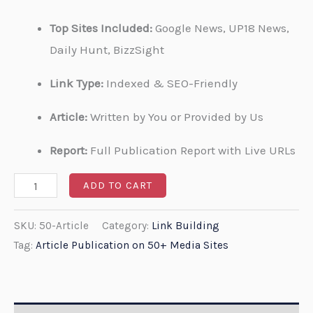
Top Sites Included:
Google News, UP18 News,
Daily Hunt, BizzSight
Link Type:
Indexed & SEO-Friendly
Article:
Written by You or Provided by Us
Report:
Full Publication Report with Live URLs
ADD TO CART
SKU:
50-Article
Category:
Link Building
Tag:
Article Publication on 50+ Media Sites