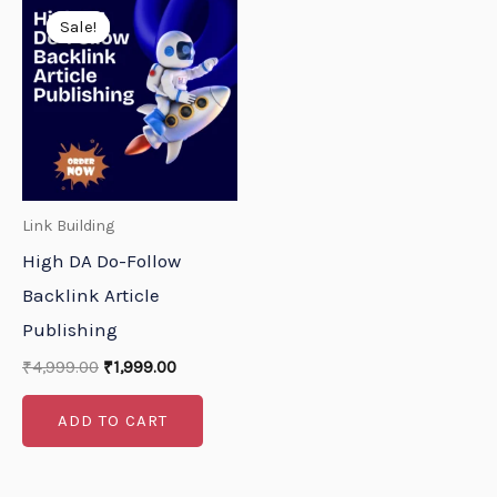
price
price
Sale!
Sale!
was:
is:
₹4,999.00.
₹1,999.00.
Link Building
High DA Do-Follow
Backlink Article
Publishing
₹
4,999.00
₹
1,999.00
ADD TO CART