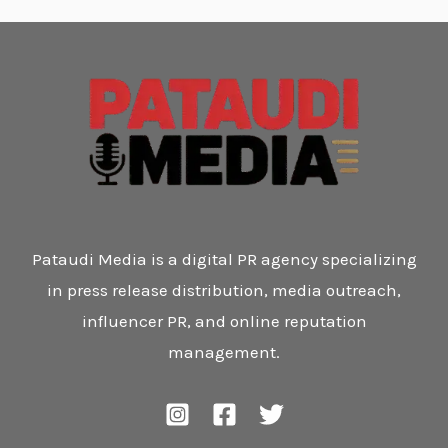
Pataudi Media is a digital PR agency specializing
in press release distribution, media outreach,
influencer PR, and online reputation
management.